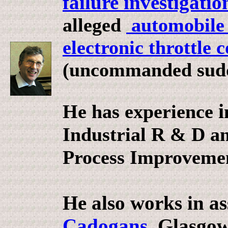
failure investigatio
alleged
automobile c
electronic throttle 
(uncommanded sudd
i
He has experience
Industrial R & D a
Process Improvemen
He also works in as
Cadogans
, Glasgo