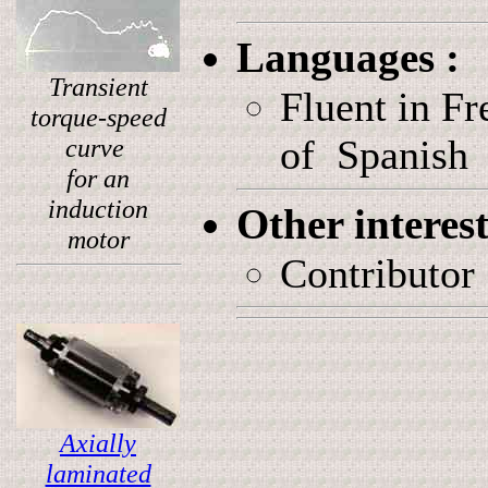
Languages :
Transient
Fluent in F
torque-speed
of Spanish
curve
for an
induction
Other interes
motor
Contributor
Axially
laminated