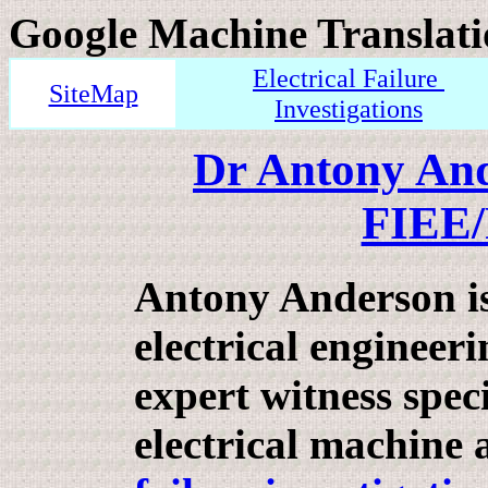
Google Machine Translati
Electrical Failure
SiteMap
Investigations
Dr Antony An
FIEE
Antony Anderson i
electrical engineer
expert witness speci
electrical machine 