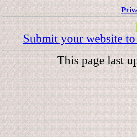
Priv
Submit your website to
This page last 