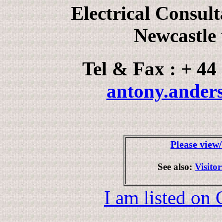
Electrical Consul
Newcastle
Tel & Fax : + 44
antony.ander
Please view
See also:
Visito
I am listed on