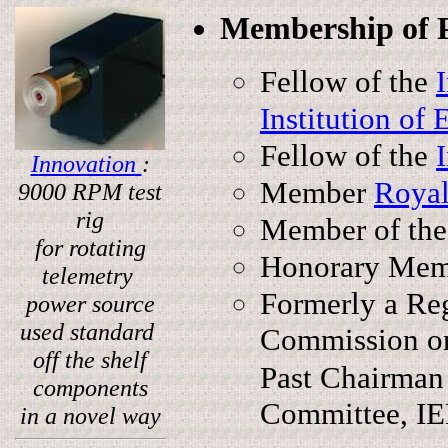
Membership of Pr
Fellow of the
Institution of
Fellow of the
I
nnovation
:
Member
Royal
9000 RPM test
rig
Member of th
for rotating
Honorary Me
telemetry
Formerly a Reg
power source
used standard
Commission on
off the shelf
Past Chairman
components
Committee, IE
in a novel way