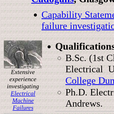
Capability Stateme
failure investigati
Qualification
B.Sc. (1st 
Electrical 
Extensive
College Du
experience
investigating
Ph.D. Electr
Electrical
Machine
Andrews.
Failures