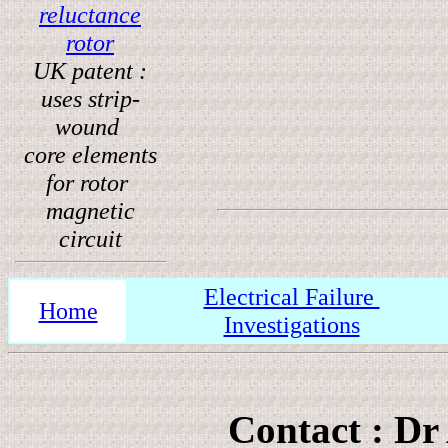
reluctance
rotor
UK patent :
uses strip-
wound
core elements
for rotor
magnetic
circuit
Electrical Failure
Home
Investigations
Contact : Dr